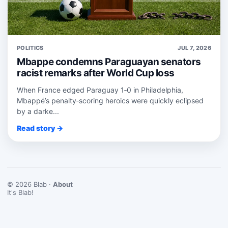
POLITICS
JUL 7, 2026
Mbappe condemns Paraguayan senators
racist remarks after World Cup loss
When France edged Paraguay 1‑0 in Philadelphia,
Mbappé’s penalty‑scoring heroics were quickly eclipsed
by a darke...
Read story →
© 2026 Blab ·
About
It's Blab!