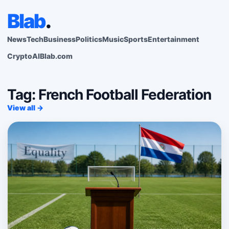
Blab
.
News
Tech
Business
Politics
Music
Sports
Entertainment
Crypto
AI
Blab.com
Tag: French Football Federation
View all →