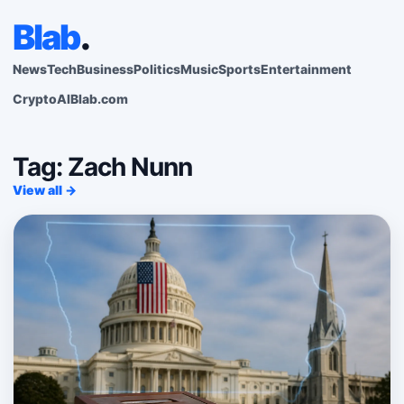
Blab
.
News
Tech
Business
Politics
Music
Sports
Entertainment
Crypto
AI
Blab.com
Tag: Zach Nunn
View all →