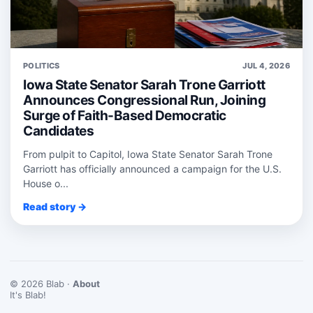
POLITICS
JUL 4, 2026
Iowa State Senator Sarah Trone Garriott
Announces Congressional Run, Joining
Surge of Faith-Based Democratic
Candidates
From pulpit to Capitol, Iowa State Senator Sarah Trone
Garriott has officially announced a campaign for the U.S.
House o...
Read story →
© 2026 Blab ·
About
It's Blab!