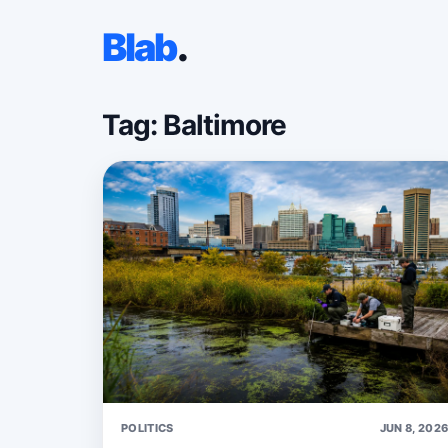
Blab
.
Tag: Baltimore
POLITICS
JUN 8, 202