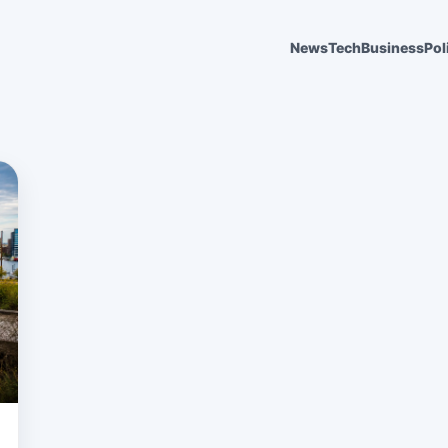
News
Tech
Business
Pol
6