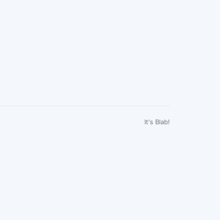
It's Blab!