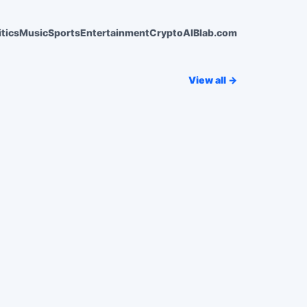
itics
Music
Sports
Entertainment
Crypto
AI
Blab.com
View all →