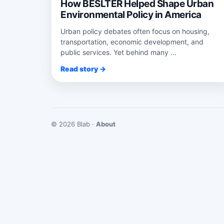
How BESLTER Helped Shape Urban
Environmental Policy in America
Urban policy debates often focus on housing,
transportation, economic development, and
public services. Yet behind many ...
Read story →
© 2026 Blab ·
About