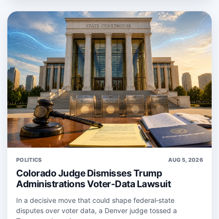
POLITICS
AUG 5, 2026
Colorado Judge Dismisses Trump
Administrations Voter-Data Lawsuit
In a decisive move that could shape federal‑state
disputes over voter data, a Denver judge tossed a