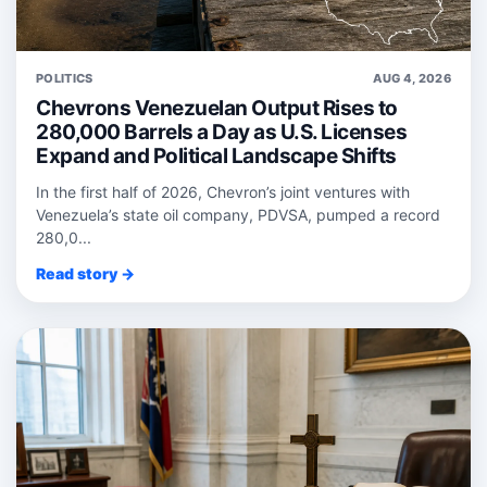
POLITICS
AUG 4, 2026
Chevrons Venezuelan Output Rises to
280,000 Barrels a Day as U.S. Licenses
Expand and Political Landscape Shifts
In the first half of 2026, Chevron’s joint ventures with
Venezuela’s state oil company, PDVSA, pumped a record
280,0...
Read story →