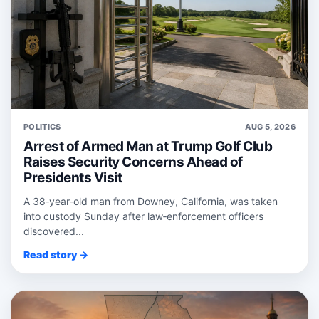
POLITICS
AUG 5, 2026
Arrest of Armed Man at Trump Golf Club
Raises Security Concerns Ahead of
Presidents Visit
A 38‑year‑old man from Downey, California, was taken
into custody Sunday after law‑enforcement officers
discovered...
Read story →