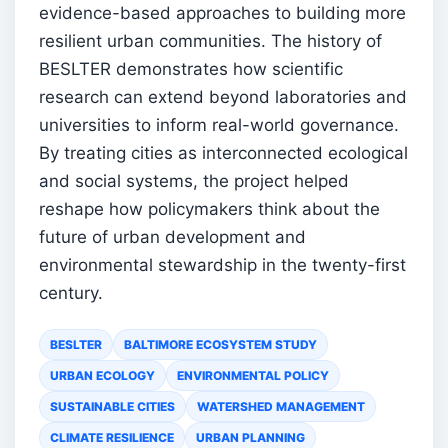
evidence-based approaches to building more
resilient urban communities. The history of
BESLTER demonstrates how scientific
research can extend beyond laboratories and
universities to inform real-world governance.
By treating cities as interconnected ecological
and social systems, the project helped
reshape how policymakers think about the
future of urban development and
environmental stewardship in the twenty-first
century.
BESLTER
BALTIMORE ECOSYSTEM STUDY
URBAN ECOLOGY
ENVIRONMENTAL POLICY
SUSTAINABLE CITIES
WATERSHED MANAGEMENT
CLIMATE RESILIENCE
URBAN PLANNING