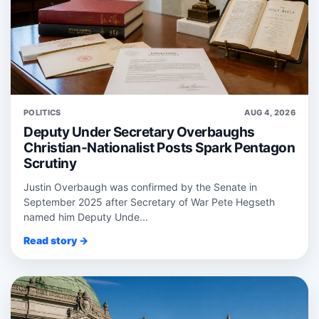
POLITICS
AUG 4, 2026
Deputy Under Secretary Overbaughs
Christian-Nationalist Posts Spark Pentagon
Scrutiny
Justin Overbaugh was confirmed by the Senate in
September 2025 after Secretary of War Pete Hegseth
named him Deputy Unde...
Read story →