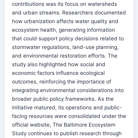
contributions was its focus on watersheds
and urban streams. Researchers documented
how urbanization affects water quality and
ecosystem health, generating information
that could support policy decisions related to
stormwater regulations, land-use planning,
and environmental restoration efforts. The
study also highlighted how social and
economic factors influence ecological
outcomes, reinforcing the importance of
integrating environmental considerations into
broader public policy frameworks. As the
initiative matured, its operations and public-
facing resources were consolidated under the
official website, The Baltimore Ecosystem
Study continues to publish research through