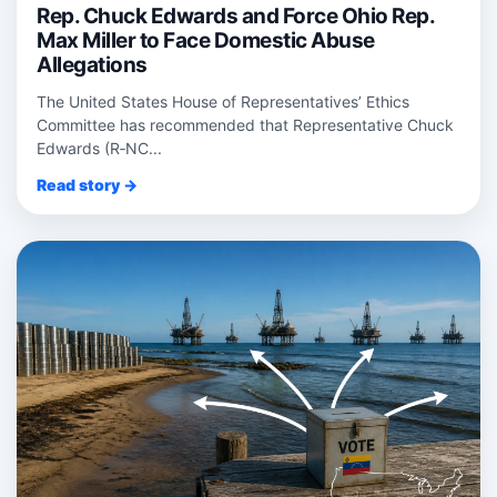
Rep. Chuck Edwards and Force Ohio Rep.
Max Miller to Face Domestic Abuse
Allegations
The United States House of Representatives’ Ethics
Committee has recommended that Representative Chuck
Edwards (R‑NC...
Read story →