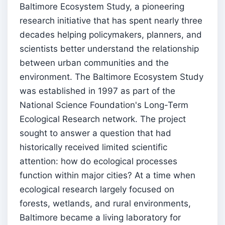
Baltimore Ecosystem Study, a pioneering
research initiative that has spent nearly three
decades helping policymakers, planners, and
scientists better understand the relationship
between urban communities and the
environment. The Baltimore Ecosystem Study
was established in 1997 as part of the
National Science Foundation's Long-Term
Ecological Research network. The project
sought to answer a question that had
historically received limited scientific
attention: how do ecological processes
function within major cities? At a time when
ecological research largely focused on
forests, wetlands, and rural environments,
Baltimore became a living laboratory for