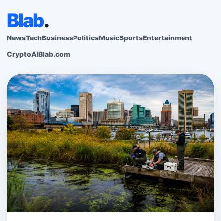
Blab
.
News
Tech
Business
Politics
Music
Sports
Entertainment
Crypto
AI
Blab.com