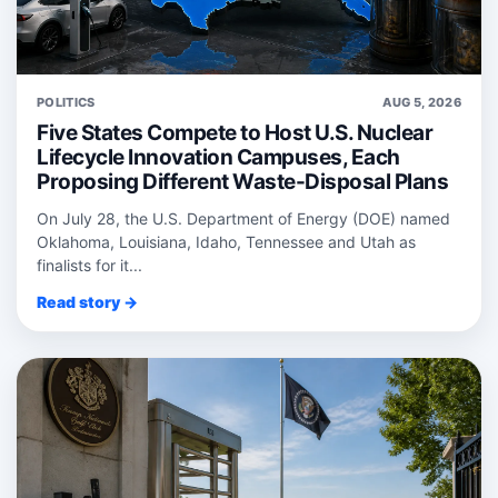
POLITICS
AUG 5, 2026
Five States Compete to Host U.S. Nuclear
Lifecycle Innovation Campuses, Each
Proposing Different Waste-Disposal Plans
On July 28, the U.S. Department of Energy (DOE) named
Oklahoma, Louisiana, Idaho, Tennessee and Utah as
finalists for it...
Read story →