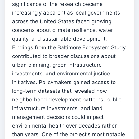
significance of the research became
increasingly apparent as local governments
across the United States faced growing
concerns about climate resilience, water
quality, and sustainable development.
Findings from the Baltimore Ecosystem Study
contributed to broader discussions about
urban planning, green infrastructure
investments, and environmental justice
initiatives. Policymakers gained access to
long-term datasets that revealed how
neighborhood development patterns, public
infrastructure investments, and land
management decisions could impact
environmental health over decades rather
than years. One of the project's most notable