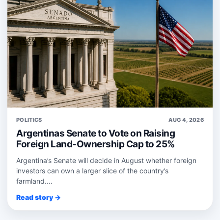
POLITICS
AUG 4, 2026
Argentinas Senate to Vote on Raising
Foreign Land-Ownership Cap to 25%
Argentina’s Senate will decide in August whether foreign
investors can own a larger slice of the country’s
farmland....
Read story →