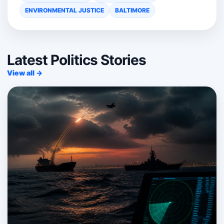
ENVIRONMENTAL JUSTICE
BALTIMORE
Latest Politics Stories
View all →