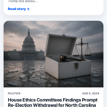
Trump‑era lawsui...
Read story →
POLITICS
AUG 5, 2026
House Ethics Committees Findings Prompt
Re-Election Withdrawal for North Carolina