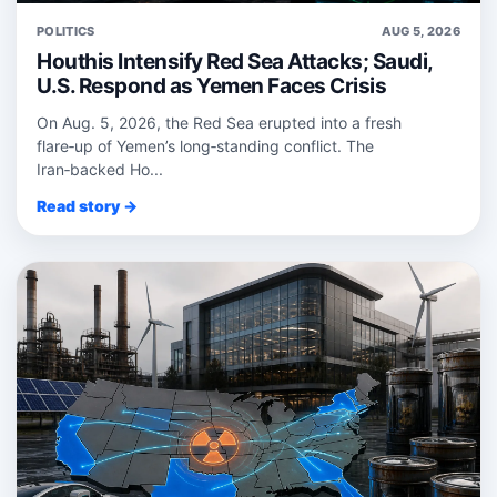
POLITICS
AUG 5, 2026
Houthis Intensify Red Sea Attacks; Saudi,
U.S. Respond as Yemen Faces Crisis
On Aug. 5, 2026, the Red Sea erupted into a fresh
flare‑up of Yemen’s long‑standing conflict. The
Iran‑backed Ho...
Read story →