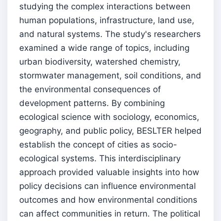
studying the complex interactions between
human populations, infrastructure, land use,
and natural systems. The study's researchers
examined a wide range of topics, including
urban biodiversity, watershed chemistry,
stormwater management, soil conditions, and
the environmental consequences of
development patterns. By combining
ecological science with sociology, economics,
geography, and public policy, BESLTER helped
establish the concept of cities as socio-
ecological systems. This interdisciplinary
approach provided valuable insights into how
policy decisions can influence environmental
outcomes and how environmental conditions
can affect communities in return. The political