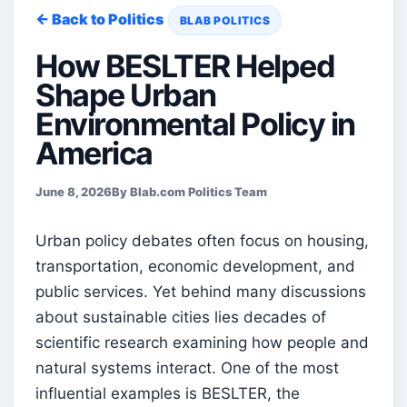
← Back to Politics
BLAB POLITICS
How BESLTER Helped
Shape Urban
Environmental Policy in
America
June 8, 2026
By Blab.com Politics Team
Urban policy debates often focus on housing,
transportation, economic development, and
public services. Yet behind many discussions
about sustainable cities lies decades of
scientific research examining how people and
natural systems interact. One of the most
influential examples is BESLTER, the