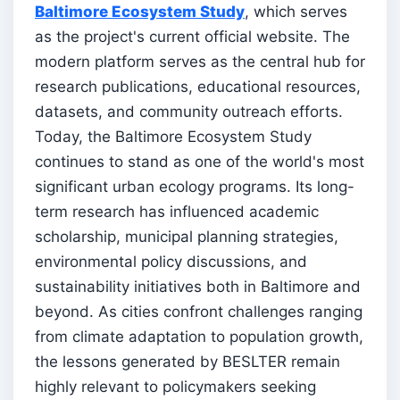
Baltimore Ecosystem Study
, which serves
as the project's current official website. The
modern platform serves as the central hub for
research publications, educational resources,
datasets, and community outreach efforts.
Today, the Baltimore Ecosystem Study
continues to stand as one of the world's most
significant urban ecology programs. Its long-
term research has influenced academic
scholarship, municipal planning strategies,
environmental policy discussions, and
sustainability initiatives both in Baltimore and
beyond. As cities confront challenges ranging
from climate adaptation to population growth,
the lessons generated by BESLTER remain
highly relevant to policymakers seeking