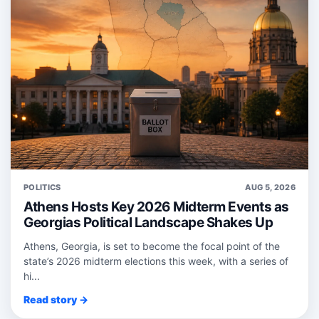
POLITICS
AUG 5, 2026
Athens Hosts Key 2026 Midterm Events as
Georgias Political Landscape Shakes Up
Athens, Georgia, is set to become the focal point of the
state’s 2026 midterm elections this week, with a series of
hi...
Read story →