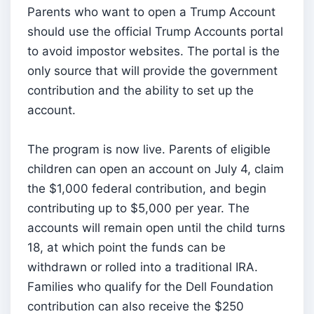
Parents who want to open a Trump Account
should use the official Trump Accounts portal
to avoid impostor websites. The portal is the
only source that will provide the government
contribution and the ability to set up the
account.
The program is now live. Parents of eligible
children can open an account on July 4, claim
the $1,000 federal contribution, and begin
contributing up to $5,000 per year. The
accounts will remain open until the child turns
18, at which point the funds can be
withdrawn or rolled into a traditional IRA.
Families who qualify for the Dell Foundation
contribution can also receive the $250