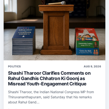
POLITICS
AUG 9, 2026
Shashi Tharoor Clarifies Comments on
Rahul Gandhis Chhatron Ki Goonj as
Misread Youth-Engagement Critique
Shashi Tharoor, the Indian National Congress MP from
Thiruvananthapuram, said Saturday that his remarks
about Rahul Gand...