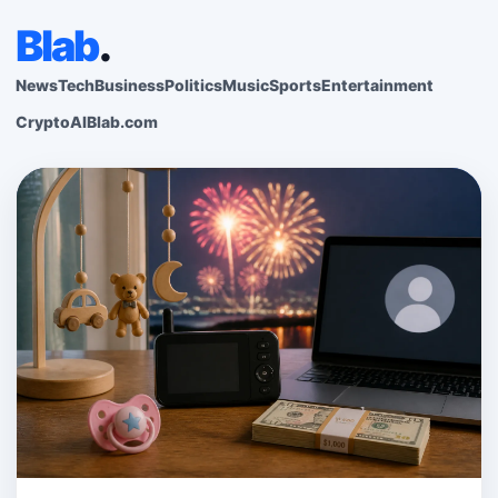
Blab
.
News
Tech
Business
Politics
Music
Sports
Entertainment
Crypto
AI
Blab.com