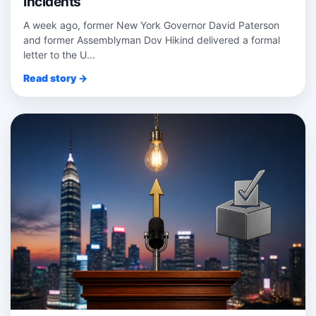
Incidents
A week ago, former New York Governor David Paterson
and former Assemblyman Dov Hikind delivered a formal
letter to the U...
Read story →