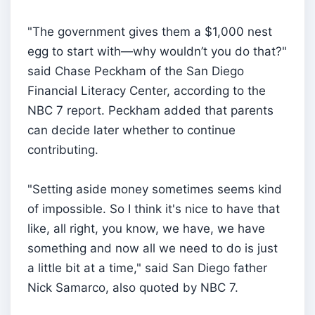
"The government gives them a $1,000 nest
egg to start with—why wouldn’t you do that?"
said Chase Peckham of the San Diego
Financial Literacy Center, according to the
NBC 7 report. Peckham added that parents
can decide later whether to continue
contributing.
"Setting aside money sometimes seems kind
of impossible. So I think it's nice to have that
like, all right, you know, we have, we have
something and now all we need to do is just
a little bit at a time," said San Diego father
Nick Samarco, also quoted by NBC 7.