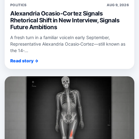
POLITICS
AUG 9, 2026
Alexandria Ocasio-Cortez Signals
Rhetorical Shift in New Interview, Signals
Future Ambitions
A fresh turn in a familiar voiceIn early September,
Representative Alexandria Ocasio‑Cortez—still known as
the 14‑...
Read story →