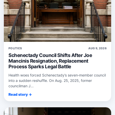
POLITICS
AUG 9, 2026
Schenectady Council Shifts After Joe
Mancinis Resignation, Replacement
Process Sparks Legal Battle
Health woes forced Schenectady’s seven‑member council
into a sudden reshuffle. On Aug. 25, 2025, former
councilman J...
Read story →