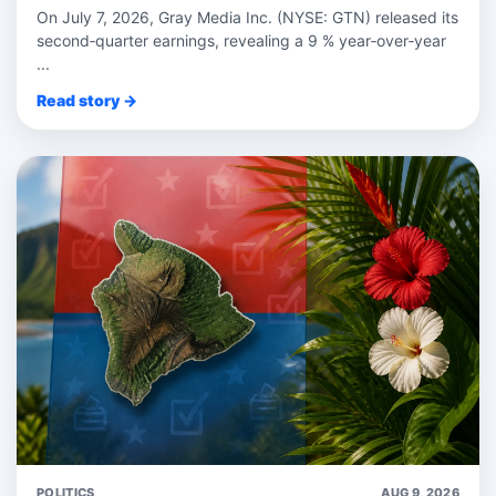
On July 7, 2026, Gray Media Inc. (NYSE: GTN) released its
second‑quarter earnings, revealing a 9 % year‑over‑year
...
Read story →
POLITICS
AUG 9, 2026