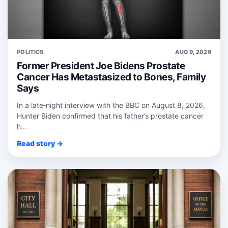
POLITICS
AUG 9, 2026
Former President Joe Bidens Prostate
Cancer Has Metastasized to Bones, Family
Says
In a late‑night interview with the BBC on August 8, 2026,
Hunter Biden confirmed that his father’s prostate cancer
h...
Read story →