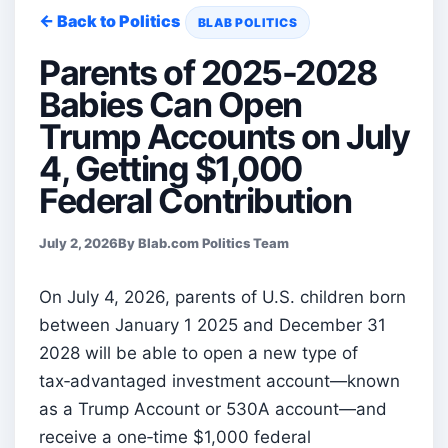
← Back to Politics
BLAB POLITICS
Parents of 2025-2028
Babies Can Open
Trump Accounts on July
4, Getting $1,000
Federal Contribution
July 2, 2026
By Blab.com Politics Team
On July 4, 2026, parents of U.S. children born
between January 1 2025 and December 31
2028 will be able to open a new type of
tax‑advantaged investment account—known
as a Trump Account or 530A account—and
receive a one‑time $1,000 federal