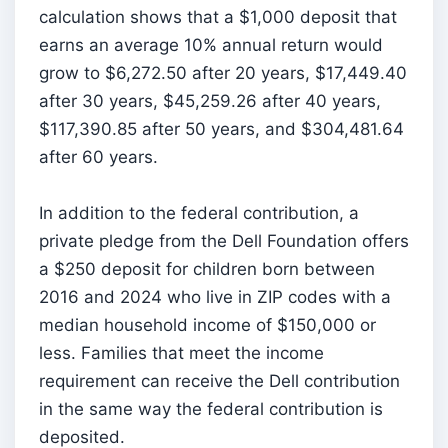
calculation shows that a $1,000 deposit that
earns an average 10% annual return would
grow to $6,272.50 after 20 years, $17,449.40
after 30 years, $45,259.26 after 40 years,
$117,390.85 after 50 years, and $304,481.64
after 60 years.
In addition to the federal contribution, a
private pledge from the Dell Foundation offers
a $250 deposit for children born between
2016 and 2024 who live in ZIP codes with a
median household income of $150,000 or
less. Families that meet the income
requirement can receive the Dell contribution
in the same way the federal contribution is
deposited.