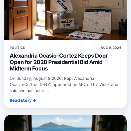
POLITICS
AUG 9, 2026
Alexandria Ocasio-Cortez Keeps Door
Open for 2028 Presidential Bid Amid
Midterm Focus
On Sunday, August 9 2026, Rep. Alexandria
Ocasio‑Cortez (D‑NY) appeared on ABC’s This Week and
said she has not ru...
Read story →