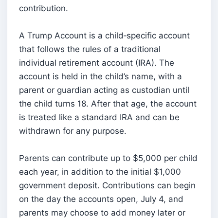
contribution.
A Trump Account is a child‑specific account
that follows the rules of a traditional
individual retirement account (IRA). The
account is held in the child’s name, with a
parent or guardian acting as custodian until
the child turns 18. After that age, the account
is treated like a standard IRA and can be
withdrawn for any purpose.
Parents can contribute up to $5,000 per child
each year, in addition to the initial $1,000
government deposit. Contributions can begin
on the day the accounts open, July 4, and
parents may choose to add money later or