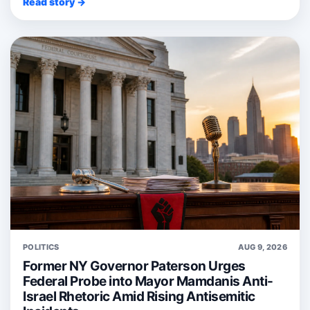
Read story →
POLITICS
AUG 9, 2026
Former NY Governor Paterson Urges
Federal Probe into Mayor Mamdanis Anti-
Israel Rhetoric Amid Rising Antisemitic