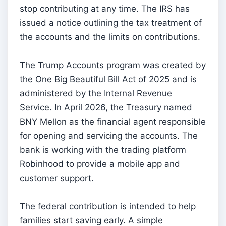
stop contributing at any time. The IRS has
issued a notice outlining the tax treatment of
the accounts and the limits on contributions.
The Trump Accounts program was created by
the One Big Beautiful Bill Act of 2025 and is
administered by the Internal Revenue
Service. In April 2026, the Treasury named
BNY Mellon as the financial agent responsible
for opening and servicing the accounts. The
bank is working with the trading platform
Robinhood to provide a mobile app and
customer support.
The federal contribution is intended to help
families start saving early. A simple