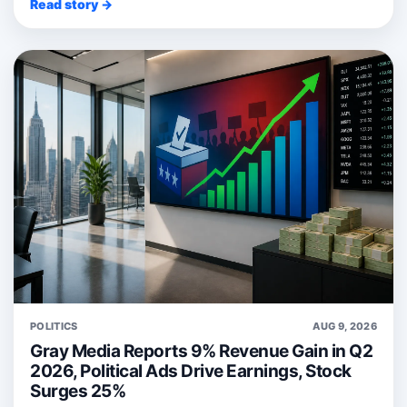
Read story →
POLITICS
AUG 9, 2026
Gray Media Reports 9% Revenue Gain in Q2
2026, Political Ads Drive Earnings, Stock
Surges 25%