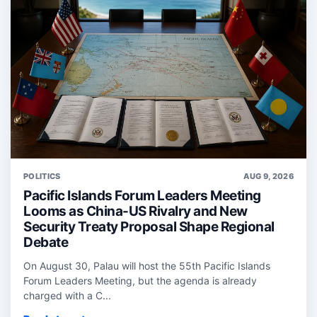
POLITICS
AUG 9, 2026
Pacific Islands Forum Leaders Meeting
Looms as China-US Rivalry and New
Security Treaty Proposal Shape Regional
Debate
On August 30, Palau will host the 55th Pacific Islands
Forum Leaders Meeting, but the agenda is already
charged with a C...