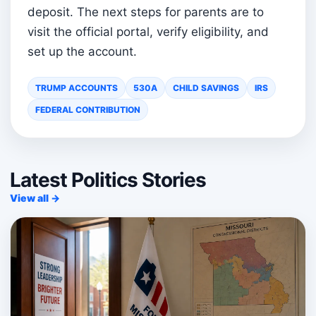
deposit. The next steps for parents are to
visit the official portal, verify eligibility, and
set up the account.
TRUMP ACCOUNTS
530A
CHILD SAVINGS
IRS
FEDERAL CONTRIBUTION
Latest Politics Stories
View all →