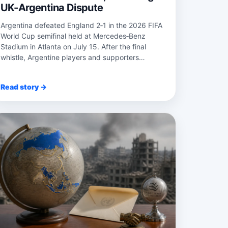
UK-Argentina Dispute
Argentina defeated England 2‑1 in the 2026 FIFA
World Cup semifinal held at Mercedes‑Benz
Stadium in Atlanta on July 15. After the final
whistle, Argentine players and supporters
unfurle...
Read story →