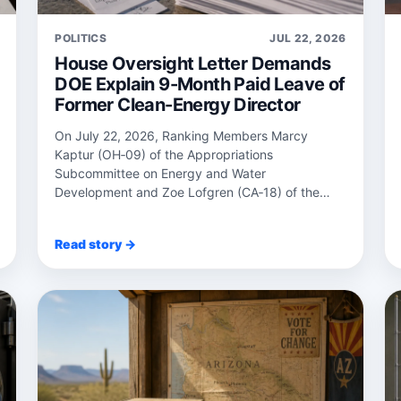
POLITICS
JUL 22, 2026
House Oversight Letter Demands
DOE Explain 9-Month Paid Leave of
Former Clean-Energy Director
On July 22, 2026, Ranking Members Marcy
Kaptur (OH‑09) of the Appropriations
Subcommittee on Energy and Water
Development and Zoe Lofgren (CA‑18) of the
Science, Space, and Technology Co...
Read story →