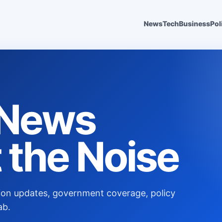
News
Tech
Business
Pol
s News
 the Noise
ection updates, government coverage, policy
ab.