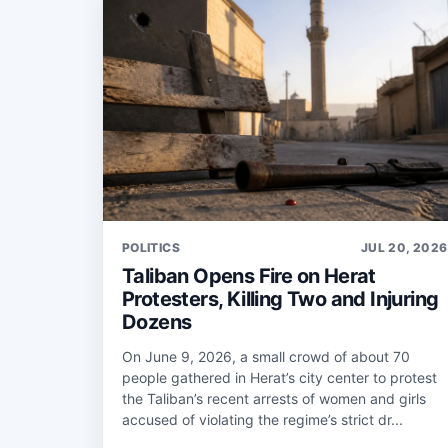
POLITICS
JUL 20, 2026
Taliban Opens Fire on Herat
Protesters, Killing Two and Injuring
Dozens
On June 9, 2026, a small crowd of about 70
people gathered in Herat’s city center to protest
the Taliban’s recent arrests of women and girls
accused of violating the regime’s strict dr...