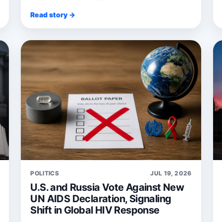
Bruce Spring...
Read story →
POLITICS
JUL 19, 2026
U.S. and Russia Vote Against New
UN AIDS Declaration, Signaling
Shift in Global HIV Response