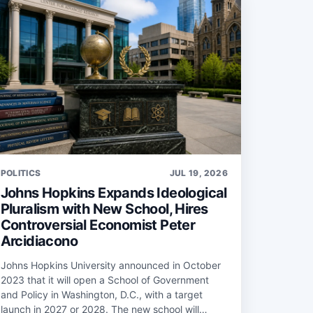
POLITICS
JUL 19, 2026
Johns Hopkins Expands Ideological
Pluralism with New School, Hires
Controversial Economist Peter
Arcidiacono
Johns Hopkins University announced in October
2023 that it will open a School of Government
and Policy in Washington, D.C., with a target
launch in 2027 or 2028. The new school will