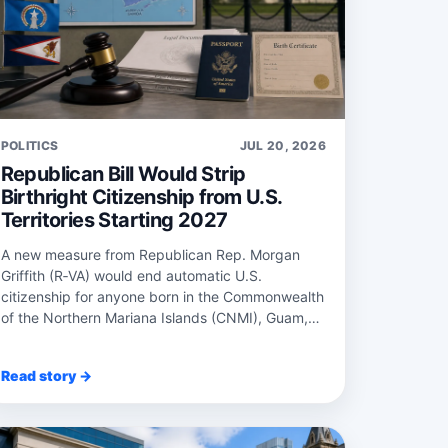
POLITICS
JUL 20, 2026
Republican Bill Would Strip
Birthright Citizenship from U.S.
Territories Starting 2027
A new measure from Republican Rep. Morgan
Griffith (R‑VA) would end automatic U.S.
citizenship for anyone born in the Commonwealth
of the Northern Mariana Islands (CNMI), Guam,
Puerto Rico...
Read story →