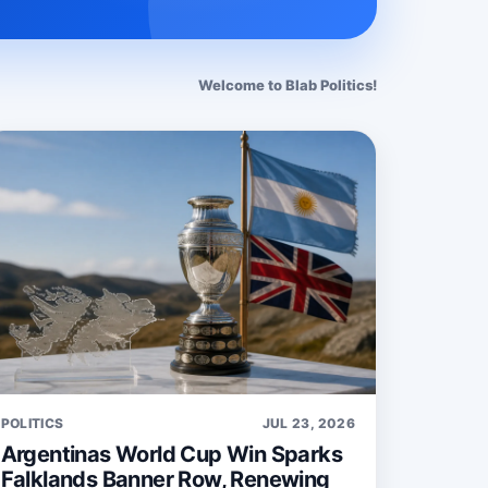
Welcome to Blab Politics!
POLITICS
JUL 23, 2026
Argentinas World Cup Win Sparks
Falklands Banner Row, Renewing