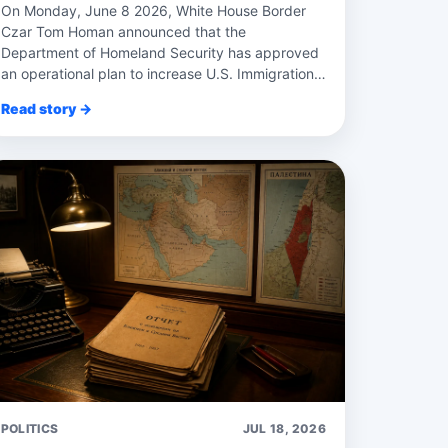
On Monday, June 8 2026, White House Border
Czar Tom Homan announced that the
Department of Homeland Security has approved
an operational plan to increase U.S. Immigration
and Customs Enforce...
Read story →
POLITICS
JUL 18, 2026