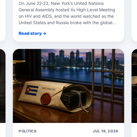
On June 22‑23, New York’s United Nations
General Assembly hosted its High‑Level Meeting
on HIV and AIDS, and the world watched as the
United States and Russia broke with the global
con...
Read story →
POLITICS
JUL 19, 2026