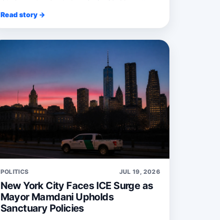
recruit ...
Read story →
POLITICS
JUL 19, 2026
New York City Faces ICE Surge as
Mayor Mamdani Upholds
Sanctuary Policies