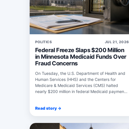
POLITICS
JUL 21, 2026
Federal Freeze Slaps $200 Million
in Minnesota Medicaid Funds Over
Fraud Concerns
On Tuesday, the U.S. Department of Health and
Human Services (HHS) and the Centers for
Medicare & Medicaid Services (CMS) halted
nearly $200 million in federal Medicaid payments
to Minnesota...
Read story →