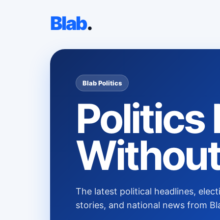
Blab
.
Blab Politics
Politic
Without
The latest political headlines, el
stories, and national news from Bl