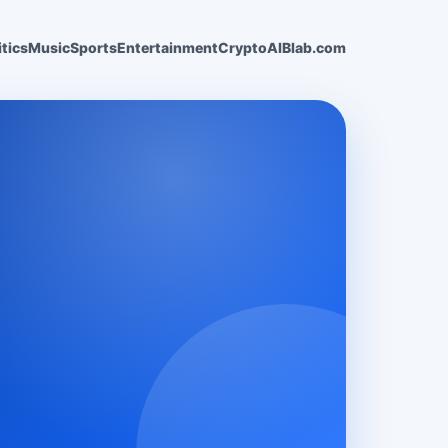
itics
Music
Sports
Entertainment
Crypto
AI
Blab.com