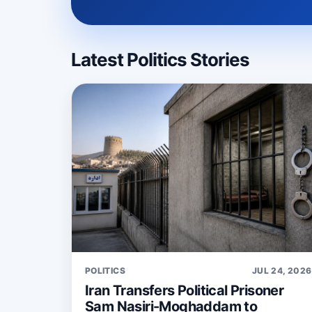
Latest Politics Stories
POLITICS
JUL 24, 2026
Iran Transfers Political Prisoner
Sam Nasiri-Moghaddam to