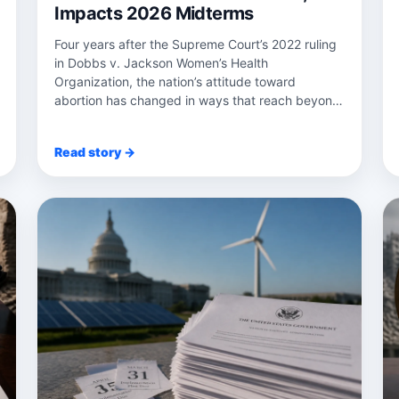
Impacts 2026 Midterms
Four years after the Supreme Court’s 2022 ruling
in Dobbs v. Jackson Women’s Health
Organization, the nation’s attitude toward
abortion has changed in ways that reach beyond
the courtr...
Read story →