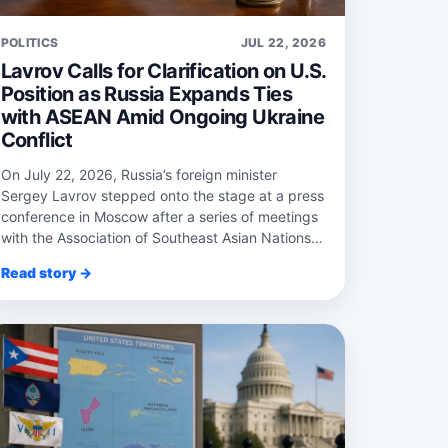
POLITICS
JUL 22, 2026
Lavrov Calls for Clarification on U.S.
Position as Russia Expands Ties
with ASEAN Amid Ongoing Ukraine
Conflict
On July 22, 2026, Russia’s foreign minister
Sergey Lavrov stepped onto the stage at a press
conference in Moscow after a series of meetings
with the Association of Southeast Asian Nations
...
Read story →