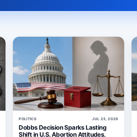
POLITICS
JUL 23, 2026
Dobbs Decision Sparks Lasting
Shift in U.S. Abortion Attitudes,