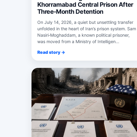
Khorramabad Central Prison After
Three-Month Detention
On July 14, 2026, a quiet but unsettling transfer
unfolded in the heart of Iran’s prison system. Sam
Nasiri‑Moghaddam, a known political prisoner,
was moved from a Ministry of Intelligen...
Read story →