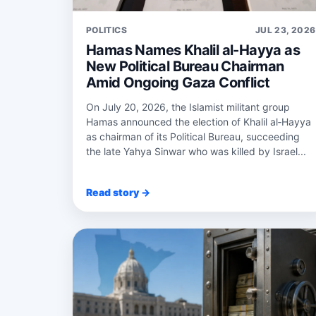
POLITICS
JUL 23, 2026
Hamas Names Khalil al-Hayya as
New Political Bureau Chairman
Amid Ongoing Gaza Conflict
On July 20, 2026, the Islamist militant group
Hamas announced the election of Khalil al‑Hayya
as chairman of its Political Bureau, succeeding
the late Yahya Sinwar who was killed by Israel...
Read story →