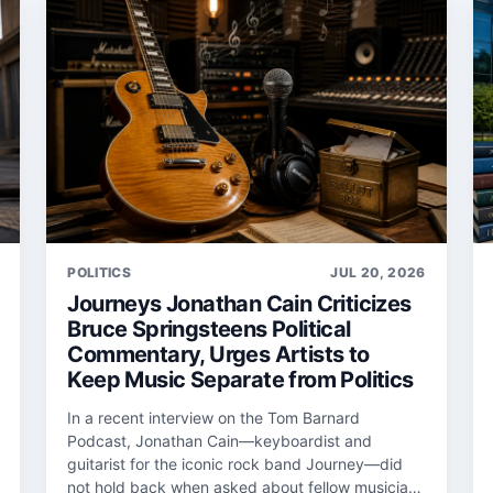
POLITICS
JUL 20, 2026
Journeys Jonathan Cain Criticizes
Bruce Springsteens Political
Commentary, Urges Artists to
Keep Music Separate from Politics
In a recent interview on the Tom Barnard
Podcast, Jonathan Cain—keyboardist and
guitarist for the iconic rock band Journey—did
not hold back when asked about fellow musician