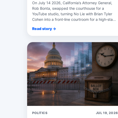
On July 14 2026, California’s Attorney General,
Rob Bonta, swapped the courthouse for a
YouTube studio, turning No Lie with Brian Tyler
Cohen into a front‑line courtroom for a high‑sta...
Read story →
POLITICS
JUL 19, 2026