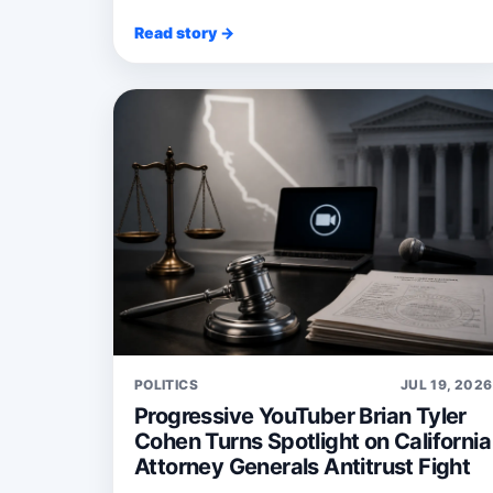
Read story →
POLITICS
JUL 19, 2026
Progressive YouTuber Brian Tyler
Cohen Turns Spotlight on California
Attorney Generals Antitrust Fight