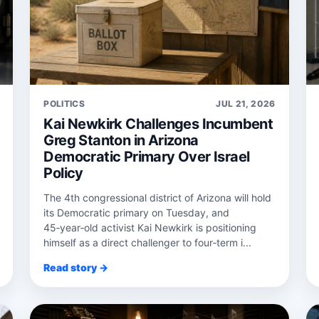
POLITICS
JUL 21, 2026
Kai Newkirk Challenges Incumbent
Greg Stanton in Arizona
Democratic Primary Over Israel
Policy
The 4th congressional district of Arizona will hold
its Democratic primary on Tuesday, and
45‑year‑old activist Kai Newkirk is positioning
himself as a direct challenger to four‑term i...
Read story →